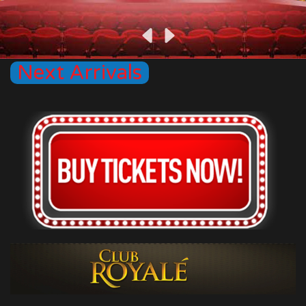
Next Arrivals