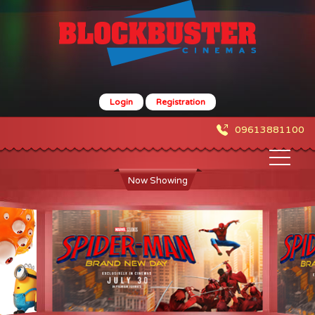
Login
Registration
09613881100
Now Showing