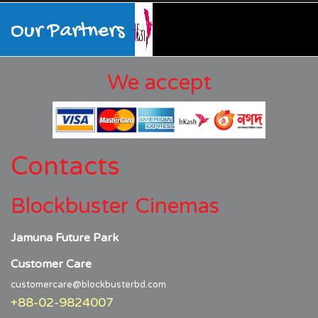
Our Partners
We accept
Contacts
Blockbuster Cinemas
Jamuna Future Park
Customer Care
customercare@blockbusterbd.com
+88-02-9824007