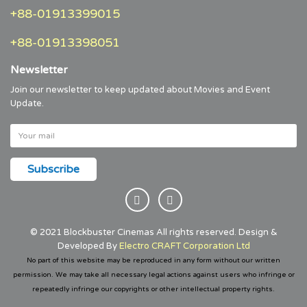
+88-01913399015
+88-01913398051
Newsletter
Join our newsletter to keep updated about Movies and Event
Update.
© 2021 Blockbuster Cinemas All rights reserved. Design &
Developed By
Electro CRAFT Corporation Ltd
No part of this website may be reproduced in any form without our written
permission. We may take all necessary legal actions against users who infringe or
repeatedly infringe our copyrights or other intellectual property rights.